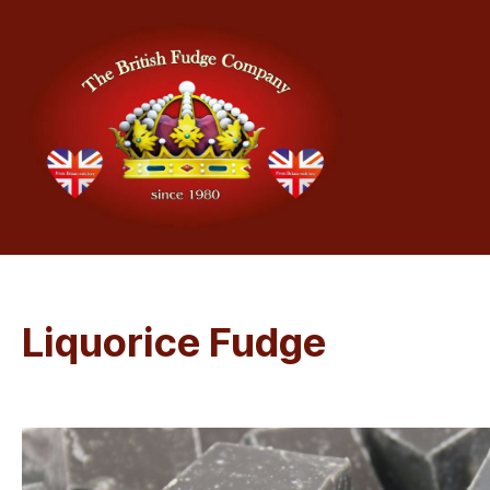
Liquorice Fudge