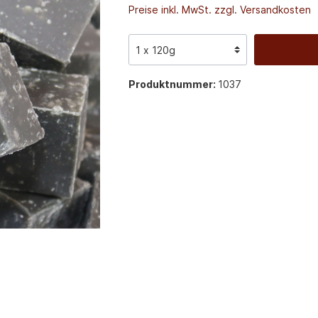
Preise inkl. MwSt. zzgl. Versandkosten
Produktnummer:
1037