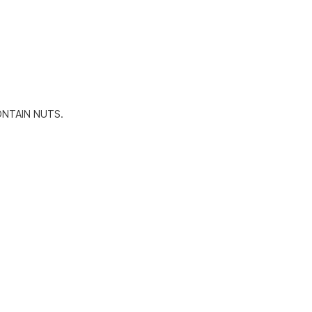
ONTAIN NUTS.