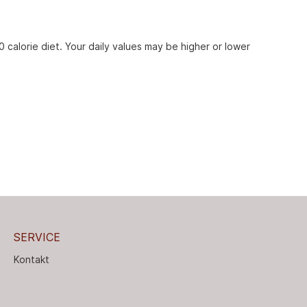
 calorie diet. Your daily values may be higher or lower
SERVICE
Kontakt