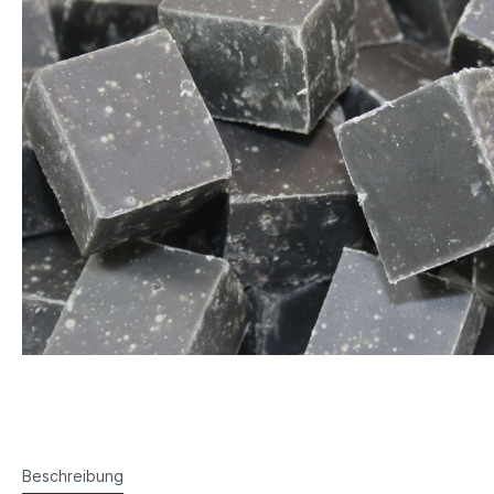
Beschreibung