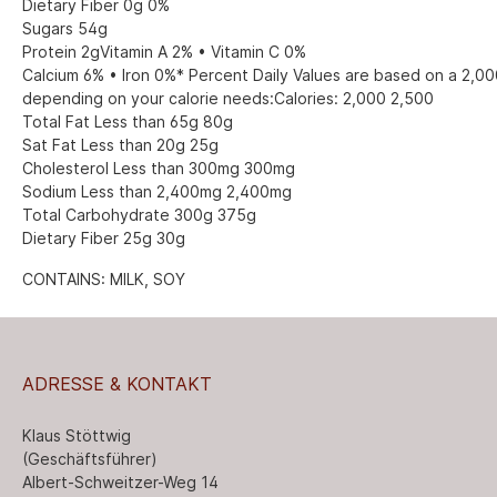
Dietary Fiber 0g 0%
Sugars 54g
Protein 2gVitamin A 2% • Vitamin C 0%
Calcium 6% • Iron 0%* Percent Daily Values are based on a 2,000
depending on your calorie needs:Calories: 2,000 2,500
Total Fat Less than 65g 80g
Sat Fat Less than 20g 25g
Cholesterol Less than 300mg 300mg
Sodium Less than 2,400mg 2,400mg
Total Carbohydrate 300g 375g
Dietary Fiber 25g 30g
CONTAINS: MILK, SOY
ADRESSE & KONTAKT
Klaus Stöttwig
(Geschäftsführer)
Albert-Schweitzer-Weg 14