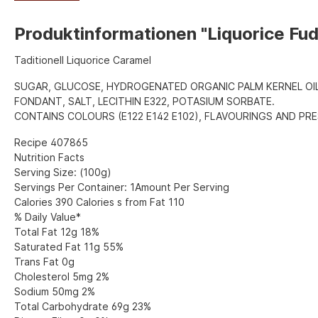
Produktinformationen "Liquorice Fu
Taditionell Liquorice Caramel
SUGAR, GLUCOSE, HYDROGENATED ORGANIC PALM KERNEL OI
FONDANT, SALT, LECITHIN E322, POTASIUM SORBATE.
CONTAINS COLOURS (E122 E142 E102), FLAVOURINGS AND PRE
Recipe 407865
Nutrition Facts
Serving Size: (100g)
Servings Per Container: 1Amount Per Serving
Calories 390 Calories s from Fat 110
% Daily Value*
Total Fat 12g 18%
Saturated Fat 11g 55%
Trans Fat 0g
Cholesterol 5mg 2%
Sodium 50mg 2%
Total Carbohydrate 69g 23%