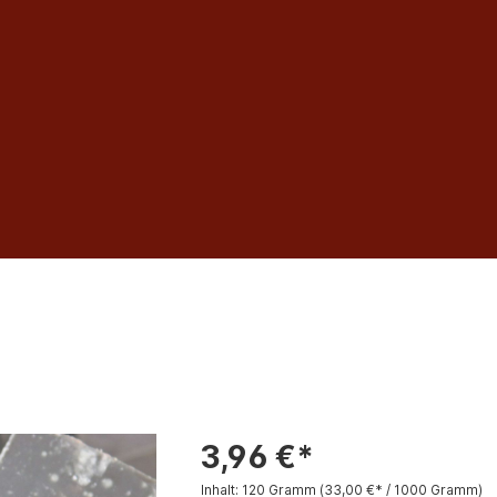
3,96 €*
Inhalt:
120 Gramm
(33,00 €* / 1000 Gramm)