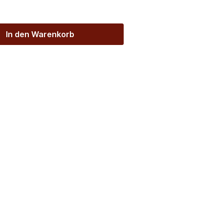
In den Warenkorb