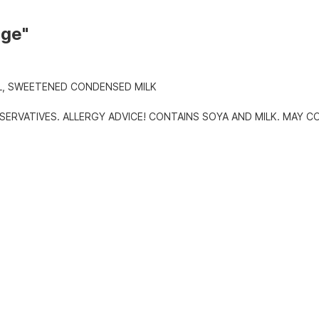
dge"
L, SWEETENED CONDENSED MILK
SERVATIVES. ALLERGY ADVICE! CONTAINS SOYA AND MILK. MAY C