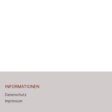
INFORMATIONEN
Datenschutz
Impressum