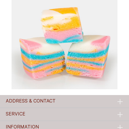
ADDRESS & CONTACT
SERVICE
INFORMATION