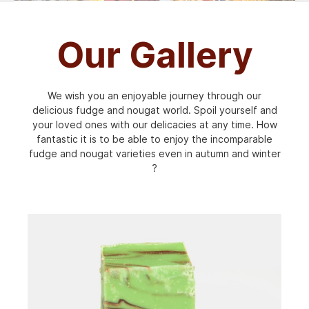
Our Gallery
We wish you an enjoyable journey through our
delicious fudge and nougat world. Spoil yourself and
your loved ones with our delicacies at any time. How
fantastic it is to be able to enjoy the incomparable
fudge and nougat varieties even in autumn and winter
?