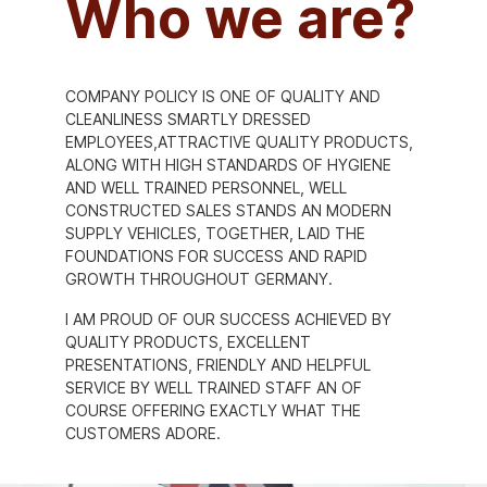
Who we are?
COMPANY POLICY IS ONE OF QUALITY AND
CLEANLINESS SMARTLY DRESSED
EMPLOYEES,ATTRACTIVE QUALITY PRODUCTS,
ALONG WITH HIGH STANDARDS OF HYGIENE
AND WELL TRAINED PERSONNEL, WELL
CONSTRUCTED SALES STANDS AN MODERN
SUPPLY VEHICLES, TOGETHER, LAID THE
FOUNDATIONS FOR SUCCESS AND RAPID
GROWTH THROUGHOUT GERMANY.
I AM PROUD OF OUR SUCCESS ACHIEVED BY
QUALITY PRODUCTS, EXCELLENT
PRESENTATIONS, FRIENDLY AND HELPFUL
SERVICE BY WELL TRAINED STAFF AN OF
COURSE OFFERING EXACTLY WHAT THE
CUSTOMERS ADORE.