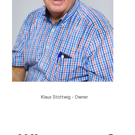
Klaus Stöttwig - Owner