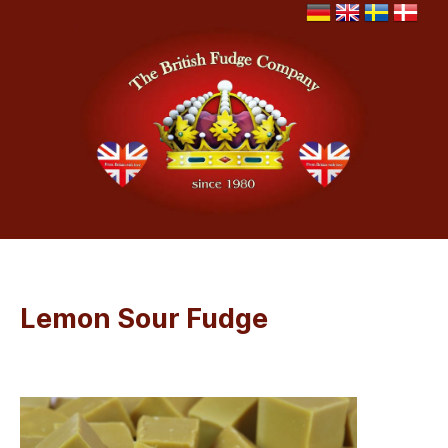
Lemon Sour Fudge