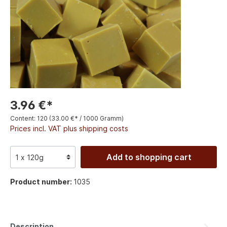
3.96 €*
Content:
120
(33.00 €* / 1000 Gramm)
Prices incl. VAT plus shipping costs
Add to shopping cart
Product number:
1035
Description