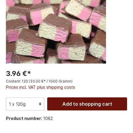
3.96 €*
Content:
120
(33.00 €* / 1000 Gramm)
Prices incl. VAT plus shipping costs
Add to shopping cart
Product number:
1082