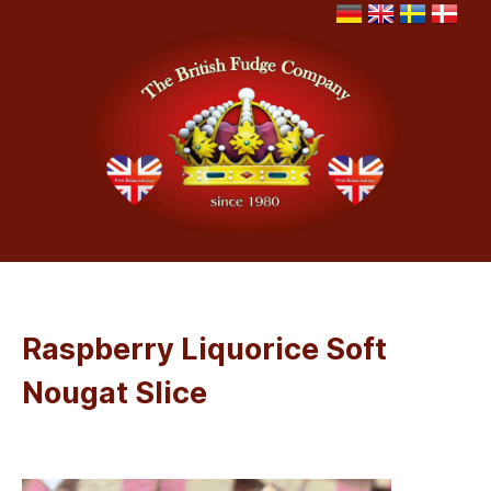
Raspberry Liquorice Soft
Nougat Slice