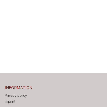
INFORMATION
Privacy policy
Imprint