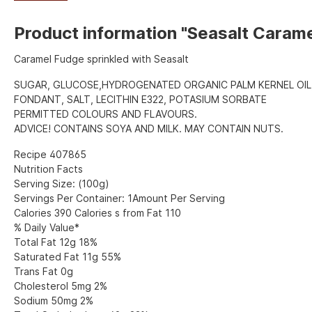
Product information "Seasalt Caram
Caramel Fudge sprinkled with Seasalt
SUGAR, GLUCOSE,HYDROGENATED ORGANIC PALM KERNEL OIL
FONDANT, SALT, LECITHIN E322, POTASIUM SORBATE
PERMITTED COLOURS AND FLAVOURS.
ADVICE! CONTAINS SOYA AND MILK. MAY CONTAIN NUTS.
Recipe 407865
Nutrition Facts
Serving Size: (100g)
Servings Per Container: 1Amount Per Serving
Calories 390 Calories s from Fat 110
% Daily Value*
Total Fat 12g 18%
Saturated Fat 11g 55%
Trans Fat 0g
Cholesterol 5mg 2%
Sodium 50mg 2%