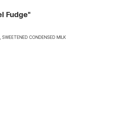
el Fudge"
, SWEETENED CONDENSED MILK