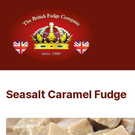
Seasalt Caramel Fudge