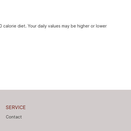
 calorie diet. Your daily values may be higher or lower
SERVICE
Contact