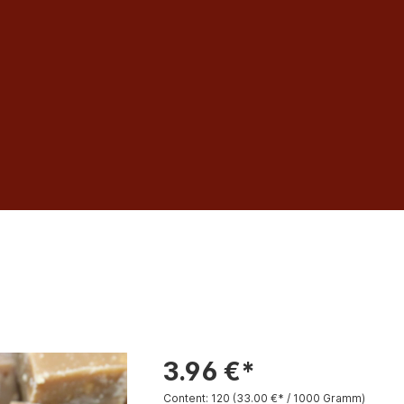
3.96 €*
Content:
120
(33.00 €* / 1000 Gramm)