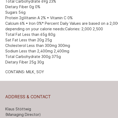
Total Carbohydrate 69g 23%
Dietary Fiber 0g 0%
Sugars 54g
Protein 2gVitamin A 2% • Vitamin C 0%
Calcium 6% • Iron 0%* Percent Daily Values are based on a 2,000
depending on your calorie needs:Calories: 2,000 2,500
Total Fat Less than 65g 80g
Sat Fat Less than 20g 25g
Cholesterol Less than 300mg 300mg
Sodium Less than 2,400mg 2,400mg
Total Carbohydrate 300g 375g
Dietary Fiber 25g 30g
CONTAINS: MILK, SOY
ADDRESS & CONTACT
Klaus Stöttwig
(Managing Director)