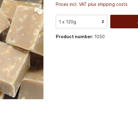
Prices incl. VAT plus shipping costs
Product number:
1050