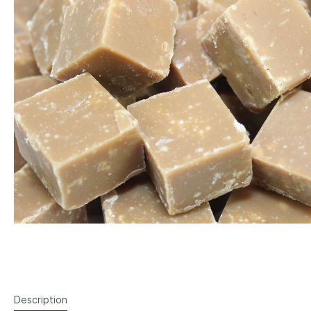
Description