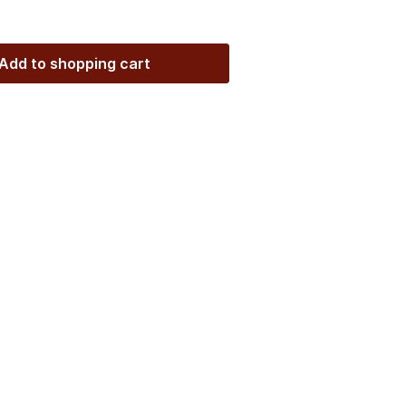
Add to shopping cart