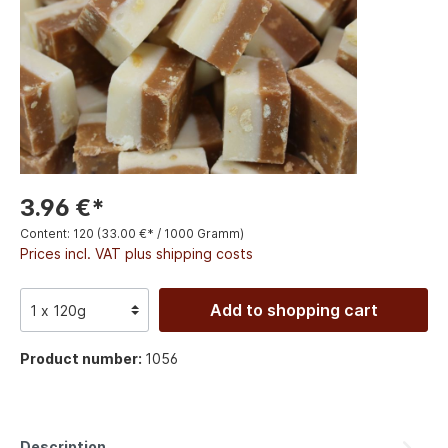
3.96 €*
Content:
120
(33.00 €* / 1000 Gramm)
Prices incl. VAT plus shipping costs
Add to shopping cart
Product number:
1056
Description