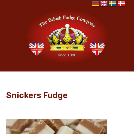
Snickers Fudge