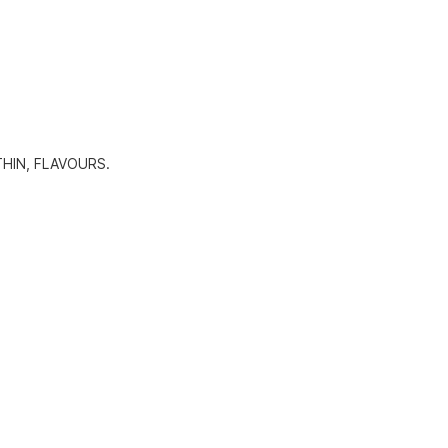
HIN, FLAVOURS.