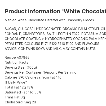
Product information "White Chocola
Mabled White Chocolate Caramel with Cranberry Pieces
SUGAR, GLUCOSE,HYDROGENATED ORGANIC PALM KERNEL OIL
FONDANT, CRANBERRIES, SALT, LECITHIN E322, POTASIUM SO
CHOCOLATE COATING :- HYDROGENATED ORGANIC PALM KERNE
PERMITTED COLOURS E171 E122 E110 E102 AND FLAVOURS.
ADVICE! CONTAINS SOYA AND MILK. MAY CONTAIN NUTS.
Recipe 407865
Nutrition Facts
Serving Size: (100g)
Servings Per Container: 1Amount Per Serving
Calories 390 Calories s from Fat 110
% Daily Value*
Total Fat 12g 18%
Saturated Fat 11g 55%
Trans Fat 0g
Cholesterol 5mg 2%