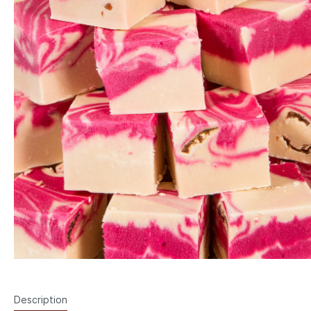
Description