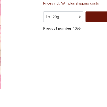
Prices incl. VAT plus shipping costs
Product number:
1066