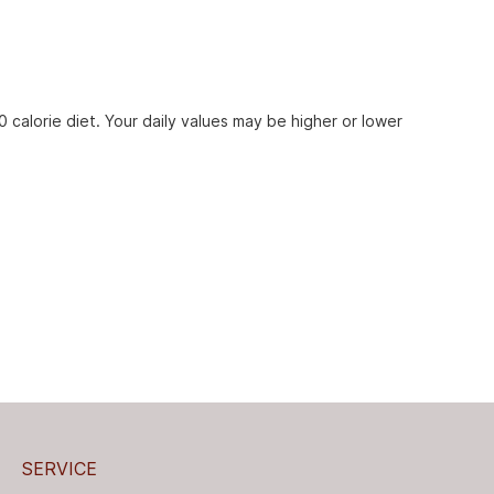
 calorie diet. Your daily values may be higher or lower
SERVICE