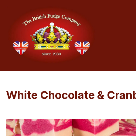
White Chocolate & Cran