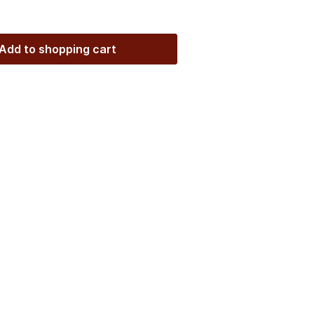
Add to shopping cart