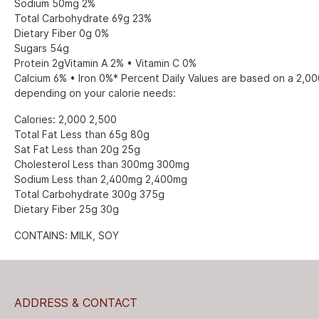
Sodium 50mg 2%
Total Carbohydrate 69g 23%
Dietary Fiber 0g 0%
Sugars 54g
Protein 2gVitamin A 2% • Vitamin C 0%
Calcium 6% • Iron 0%* Percent Daily Values are based on a 2,000
depending on your calorie needs:
Calories: 2,000 2,500
Total Fat Less than 65g 80g
Sat Fat Less than 20g 25g
Cholesterol Less than 300mg 300mg
Sodium Less than 2,400mg 2,400mg
Total Carbohydrate 300g 375g
Dietary Fiber 25g 30g
CONTAINS: MILK, SOY
ADDRESS & CONTACT