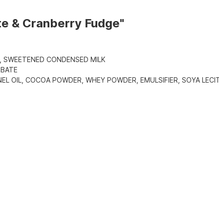
te & Cranberry Fudge"
, SWEETENED CONDENSED MILK
RBATE
L OIL, COCOA POWDER, WHEY POWDER, EMULSIFIER, SOYA LECIT