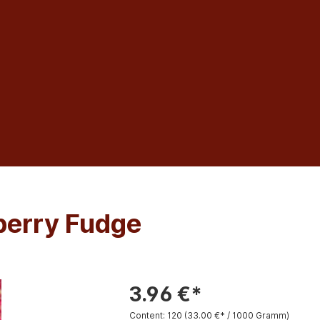
berry Fudge
3.96 €*
Content:
120
(33.00 €* / 1000 Gramm)